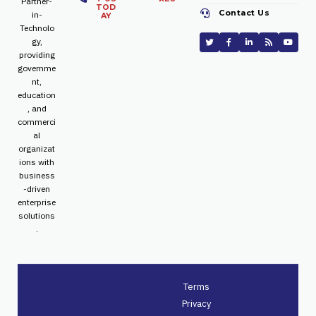
Partner-
TOD
Contact Us
in-
AY
Technolo
gy,
providing
governme
nt,
education
, and
commerci
al
organizat
ions with
business
-driven
enterprise
solutions
.
Terms
Privacy