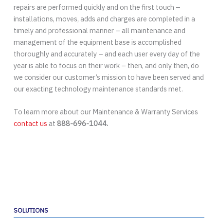
repairs are performed quickly and on the first touch –
installations, moves, adds and charges are completed in a
timely and professional manner – all maintenance and
management of the equipment base is accomplished
thoroughly and accurately – and each user every day of the
year is able to focus on their work – then, and only then, do
we consider our customer’s mission to have been served and
our exacting technology maintenance standards met.
To learn more about our Maintenance & Warranty Services
contact us
at
888-696-1044.
SOLUTIONS