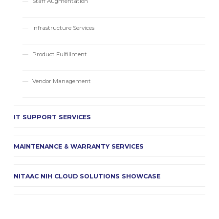
Staff Augmentation
Infrastructure Services
Product Fulfillment
Vendor Management
IT SUPPORT SERVICES
MAINTENANCE & WARRANTY SERVICES
NITAAC NIH CLOUD SOLUTIONS SHOWCASE