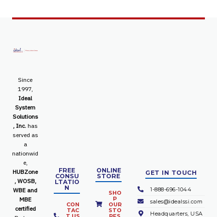
Since
1997,
Ideal
System
Solutions
, Inc.
has
served as
a
nationwid
e,
FREE
ONLINE
HUBZone
GET IN TOUCH
CONSU
STORE
, WOSB,
LTATIO
N
1-888-696-1044
WBE and
SHO
P
MBE
sales@idealssi.com
CON
OUR
certified
TAC
STO
Headquarters, USA
T US
RES