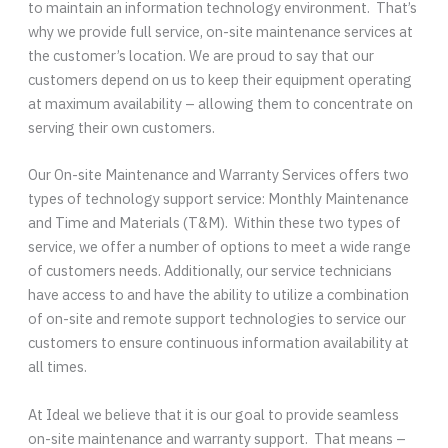
to maintain an information technology environment. That’s
why we provide full service, on-site maintenance services at
the customer’s location. We are proud to say that our
customers depend on us to keep their equipment operating
at maximum availability – allowing them to concentrate on
serving their own customers.
Our On-site Maintenance and Warranty Services offers two
types of technology support service: Monthly Maintenance
and Time and Materials (T&M). Within these two types of
service, we offer a number of options to meet a wide range
of customers needs. Additionally, our service technicians
have access to and have the ability to utilize a combination
of on-site and remote support technologies to service our
customers to ensure continuous information availability at
all times.
At Ideal we believe that it is our goal to provide seamless
on-site maintenance and warranty support. That means –