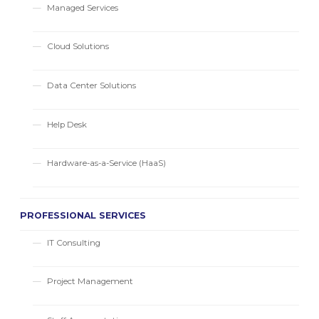
Managed Services
Cloud Solutions
Data Center Solutions
Help Desk
Hardware-as-a-Service (HaaS)
PROFESSIONAL SERVICES
IT Consulting
Project Management