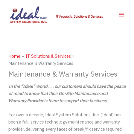
Skip
to
content
Home
IT Solutions & Services
Maintenance & Warranty Services
Maintenance & Warranty Services
In the “Ideal” World . . . our customers should have the peace
of mind to know that their On-Site Maintenance and
Warranty Provider is there to support their business.
For over a decade, Ideal System Solutions, Inc. (Ideal) has
been a full-service technology maintenance and warranty
provider, delivering every facet of break/fix service required