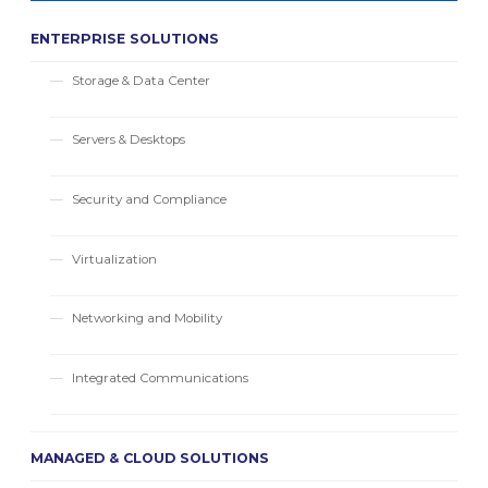
ENTERPRISE SOLUTIONS
Storage & Data Center
Servers & Desktops
Security and Compliance
Virtualization
Networking and Mobility
Integrated Communications
MANAGED & CLOUD SOLUTIONS