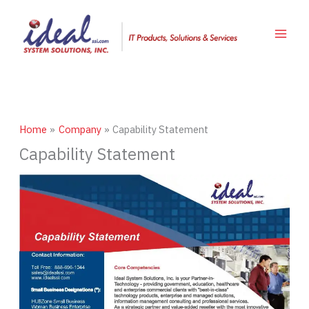
Skip
to
content
Home
Company
Capability Statement
Capability Statement