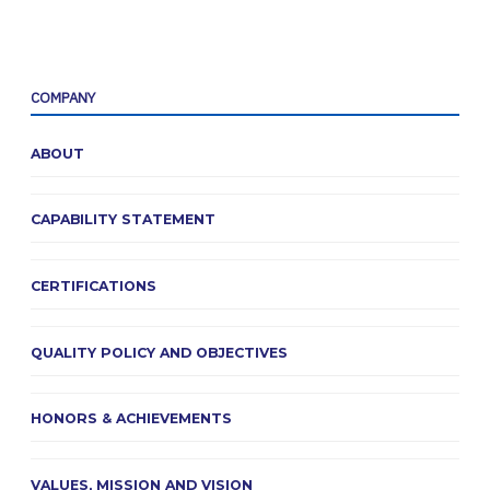
COMPANY
ABOUT
CAPABILITY STATEMENT
CERTIFICATIONS
QUALITY POLICY AND OBJECTIVES
HONORS & ACHIEVEMENTS
VALUES, MISSION AND VISION