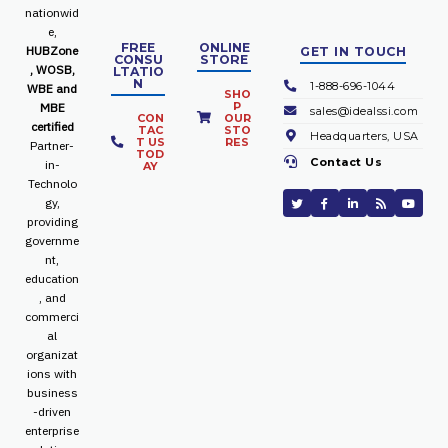
nationwid
e,
FREE
ONLINE
HUBZone
GET IN TOUCH
CONSU
STORE
, WOSB,
LTATIO
N
1-888-696-1044
WBE and
SHO
P
MBE
sales@idealssi.com
CON
OUR
certified
TAC
STO
Headquarters, USA
T US
RES
Partner-
TOD
Contact Us
in-
AY
Technolo
gy,
providing
governme
nt,
education
, and
commerci
al
organizat
ions with
business
-driven
enterprise