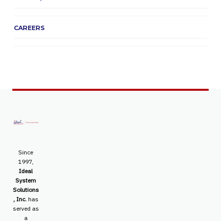
CAREERS
Since
1997,
Ideal
System
Solutions
, Inc.
has
served as
a