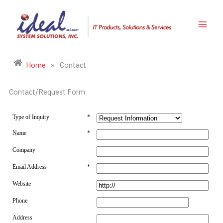
Skip
to
content
Home
»
Contact
Contact/Request Form