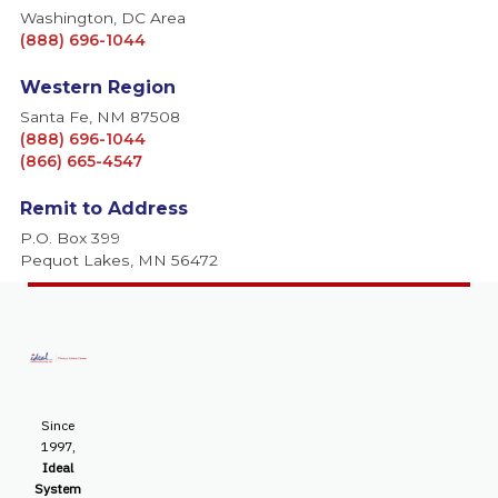
Washington, DC Area
(888) 696-1044
Western Region
Santa Fe, NM 87508
(888) 696-1044
(866) 665-4547
Remit to Address
P.O. Box 399
Pequot Lakes, MN 56472
Since
1997,
Ideal
System