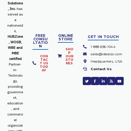
Solutions
, Inc.
has
served as
a
nationwid
e,
FREE
ONLINE
HUBZone
GET IN TOUCH
CONSU
STORE
, WOSB,
LTATIO
N
1-888-696-1044
WBE and
SHO
P
MBE
sales@idealssi.com
CON
OUR
certified
TAC
STO
Headquarters, USA
T US
RES
Partner-
TOD
Contact Us
in-
AY
Technolo
gy,
providing
governme
nt,
education
, and
commerci
al
organizat
ions with