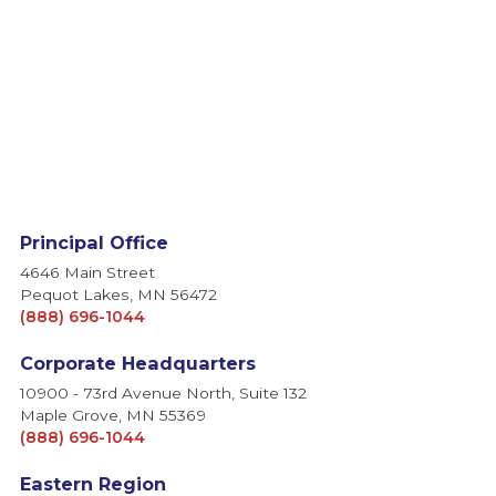
Principal Office
4646 Main Street
Pequot Lakes, MN 56472
(888) 696-1044
Corporate Headquarters
10900 - 73rd Avenue North, Suite 132
Maple Grove, MN 55369
(888) 696-1044
Eastern Region