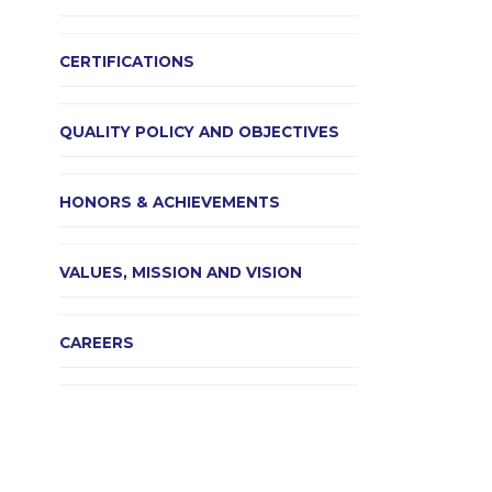
CERTIFICATIONS
QUALITY POLICY AND OBJECTIVES
HONORS & ACHIEVEMENTS
VALUES, MISSION AND VISION
CAREERS