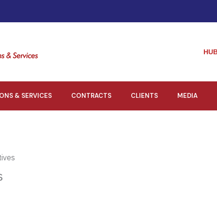
HUB
IONS & SERVICES
CONTRACTS
CLIENTS
MEDIA
tives
s