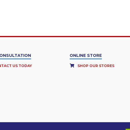
CONSULTATION
ONLINE STORE
TACT US TODAY
SHOP OUR STORES