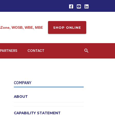
Zone, WOSB, WBE, MBE
SHOP ONLINE
Search
PARTNERS
CONTACT
COMPANY
ABOUT
CAPABILITY STATEMENT