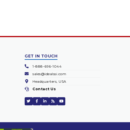
GET IN TOUCH
1-888-696-1044
sales@idealssi.com
Headquarters, USA
Contact Us