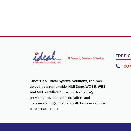
FREE 
CON
Since 1997,
Ideal System Solutions, Inc.
has
served as a nationwide,
HUBZone, WOSB, WBE
and MBE certified
Partner-in-Technology,
providing government, education, and
commercial organizations with business-driven
enterprise solutions.