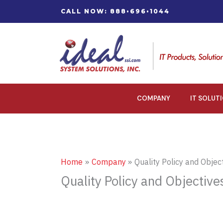
Skip
CALL NOW: 888•696•1044
to
content
COMPANY
IT SOLUT
Home
Company
Quality Policy and Objec
Quality Policy and Objective