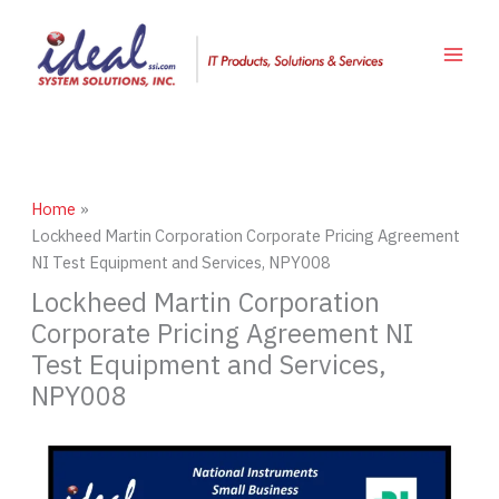
Skip
to
content
Home
Lockheed Martin Corporation Corporate Pricing Agreement
NI Test Equipment and Services, NPY008
Lockheed Martin Corporation
Corporate Pricing Agreement NI
Test Equipment and Services,
NPY008