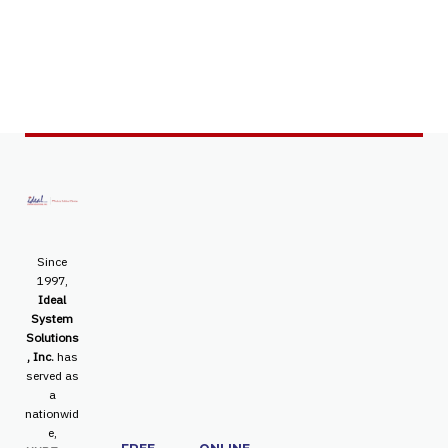
Since
1997,
Ideal
System
Solutions
, Inc.
has
served as
a
nationwid
e,