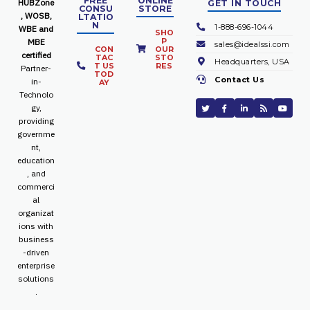
FREE
ONLINE
HUBZone
GET IN TOUCH
CONSU
STORE
, WOSB,
LTATIO
N
1-888-696-1044
WBE and
SHO
P
MBE
sales@idealssi.com
CON
OUR
certified
TAC
STO
Headquarters, USA
T US
RES
Partner-
TOD
Contact Us
in-
AY
Technolo
gy,
providing
governme
nt,
education
, and
commerci
al
organizat
ions with
business
-driven
enterprise
solutions
.