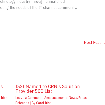
echnology industry through unmatched
eting the needs of the IT channel community.”
Next Post
ss
ISSI Named to CRN’s Solution
Provider 500 List
 Irish
Leave a Comment
|
Announcements
,
News
,
Press
Releases
| By
Carol Irish