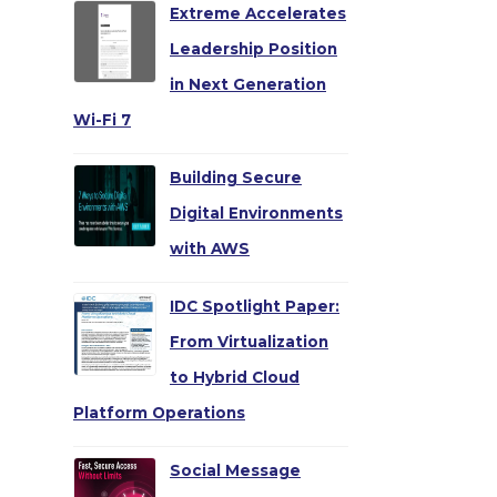
Extreme Accelerates
Leadership Position
in Next Generation
Wi-Fi 7
Building Secure
→
Digital Environments
with AWS
IDC Spotlight Paper:
From Virtualization
to Hybrid Cloud
Platform Operations
Social Message