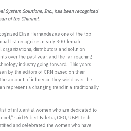
eal System Solutions, Inc., has been recognized
man of the Channel.
ognized Elise Hernandez as one of the top
ual list recognizes nearly 300 female
organizations, distributors and solution
nts over the past year, and the far-reaching
chnology industry going forward. This years
n by the editors of CRN based on their
the amount of influence they wield over the
 represent a changing trend in a traditionally
list of influential women who are dedicated to
annel,” said Robert Faletra, CEO, UBM Tech
entified and celebrated the women who have