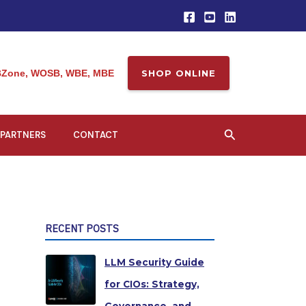
Zone, WOSB, WBE, MBE
SHOP ONLINE
Search
PARTNERS
CONTACT
RECENT POSTS
LLM Security Guide
for CIOs: Strategy,