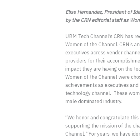
Elise Hernandez, President of Id
by the CRN editorial staff as Wo
UBM Tech Channel’s CRN has rec
Women of the Channel. CRN’s ann
executives across vendor channel 
providers for their accomplishme
impact they are having on the te
Women of the Channel were chose
achievements as executives and 
technology channel. These women
male dominated industry.
“We honor and congratulate this 
supporting the mission of the ch
Channel. “For years, we have id