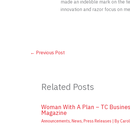
made an indelible mark on the t
innovation and razor focus on me
←
Previous Post
Related Posts
Woman With A Plan – TC Busine
Magazine
Announcements
,
News
,
Press Releases
| By
Carol