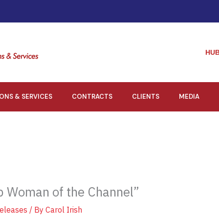
HUB
IONS & SERVICES
CONTRACTS
CLIENTS
MEDIA
p Woman of the Channel”
eleases
/ By
Carol Irish