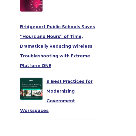
Bridgeport Public Schools Saves
“Hours and Hours” of Time,
Dramatically Reducing Wireless
Troubleshooting with Extreme
Platform ONE
9 Best Practices for
Modernizing
Government
Workspaces