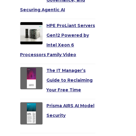
Governance, and
Securing Agentic AI
HPE ProLiant Servers
Gen12 Powered by
Intel Xeon 6
Processors Family Video
The IT Manager’s
Guide to Reclaiming
Your Free Time
Prisma AIRS AI Model
Security