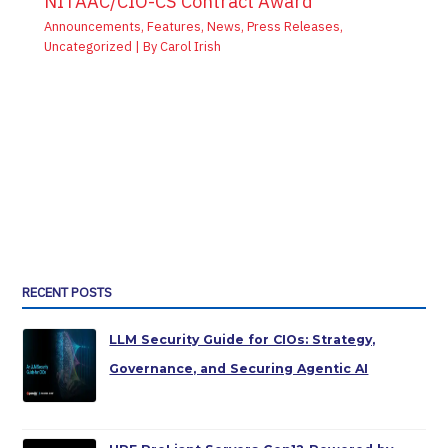
NITAAC/CIO-CS Contract Award
Announcements
,
Features
,
News
,
Press Releases
,
Uncategorized
| By
Carol Irish
RECENT POSTS
LLM Security Guide for CIOs: Strategy,
Governance, and Securing Agentic AI