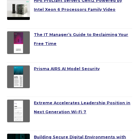
HPE ProLiant Servers Gen12 Powered by
Intel Xeon 6 Processors Family Video
The IT Manager’s Guide to Reclaiming Your
Free Time
Prisma AIRS AI Model Security
Extreme Accelerates Leadership Position in
Next Generation Wi-Fi 7
Building Secure Digital Environments with