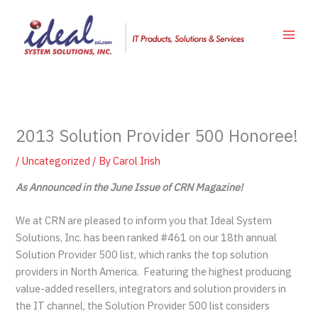
Skip
to
content
2013 Solution Provider 500 Honoree!
/
Uncategorized
/ By
Carol Irish
As Announced in the June Issue of CRN Magazine!
We at CRN are pleased to inform you that Ideal System
Solutions, Inc. has been ranked #461 on our 18th annual
Solution Provider 500 list, which ranks the top solution
providers in North America. Featuring the highest producing
value-added resellers, integrators and solution providers in
the IT channel, the Solution Provider 500 list considers