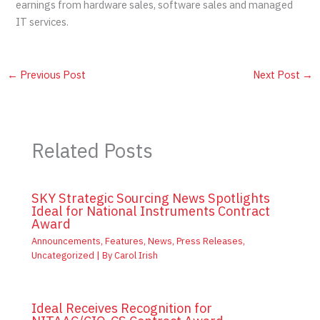
earnings from hardware sales, software sales and managed
IT services.
←
Previous Post
Next Post
→
Related Posts
SKY Strategic Sourcing News Spotlights
Ideal for National Instruments Contract
Award
Announcements
,
Features
,
News
,
Press Releases
,
Uncategorized
| By
Carol Irish
Ideal Receives Recognition for