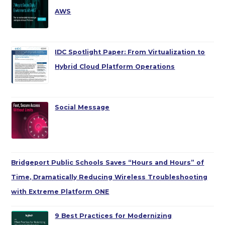
AWS
IDC Spotlight Paper: From Virtualization to
Hybrid Cloud Platform Operations
Social Message
Bridgeport Public Schools Saves “Hours and Hours” of
Time, Dramatically Reducing Wireless Troubleshooting
with Extreme Platform ONE
9 Best Practices for Modernizing