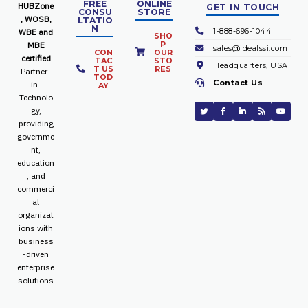
FREE
ONLINE
HUBZone
GET IN TOUCH
CONSU
STORE
, WOSB,
LTATIO
N
1-888-696-1044
WBE and
SHO
P
MBE
sales@idealssi.com
CON
OUR
certified
TAC
STO
Headquarters, USA
T US
RES
Partner-
TOD
Contact Us
in-
AY
Technolo
gy,
providing
governme
nt,
education
, and
commerci
al
organizat
ions with
business
-driven
enterprise
solutions
.