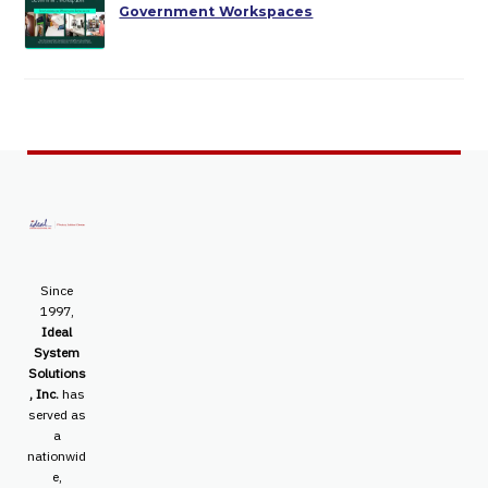
Government Workspaces
Since
1997,
Ideal
System
Solutions
, Inc.
has
served as
a
nationwid
e,