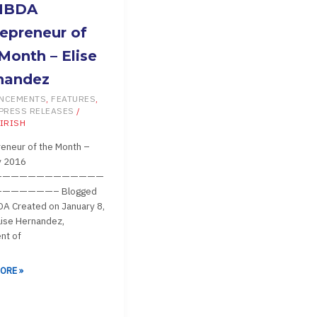
A
MBDA
RENEUR
epreneur of
Month – Elise
nandez
NCEMENTS
,
FEATURES
,
PRESS RELEASES
/
IRISH
NDEZ
eneur of the Month –
y 2016
—————————————
——————– Blogged
A Created on January 8,
ise Hernandez,
nt of
ORE »