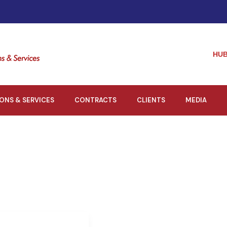
HUB
IONS & SERVICES
CONTRACTS
CLIENTS
MEDIA