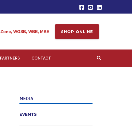
Zone, WOSB, WBE, MBE
SHOP ONLINE
Search
PARTNERS
CONTACT
MEDIA
EVENTS