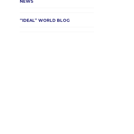
NEWS
“IDEAL” WORLD BLOG