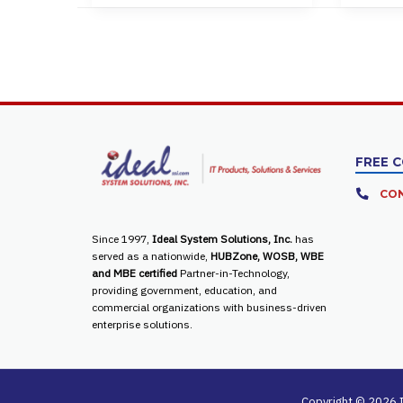
FREE 
CON
Since 1997,
Ideal System Solutions, Inc.
has
served as a nationwide,
HUBZone, WOSB, WBE
and MBE certified
Partner-in-Technology,
providing government, education, and
commercial organizations with business-driven
enterprise solutions.
Copyright © 2026 I