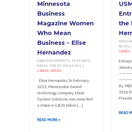
MINNESOTA
USMBD
Minnesota
US
BUSINESS
ENTREP
Business
Entr
MAGAZINE
OF
Magazine Women
the 
WOMEN
THE
Who Mean
Her
WHO
MONTH
MEAN
–
ANNOU
Business – Elise
NEWS
,
BUSINESS
ELISE
Hernandez
CAROL 
–
HERNA
Entrepr
ANNOUNCEMENTS
,
FEATURES
,
ELISE
NEWS
,
PRESS RELEASES
/
Januar
HERNANDEZ
CAROL IRISH
———
————
Elise Hernandez In February
By: MBD
2015, Minnetonka-based
2016 El
technology company Ideal
Preside
System Solutions was awarded
a stake in a $20 billion […]
READ M
READ MORE »