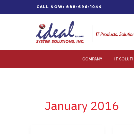
Skip
CALL NOW: 888•696•1044
to
content
COMPANY
IT SOLUT
January 2016