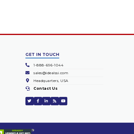
GET IN TOUCH
1-888-696-1044
sales@idealssi.com
Headquarters, USA
Contact Us