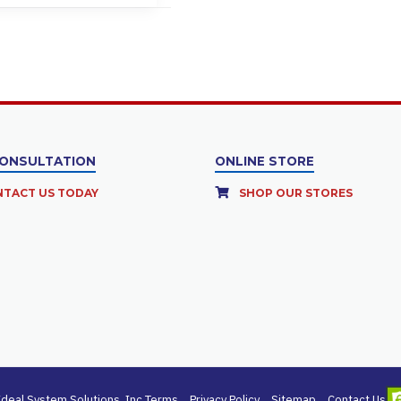
CONSULTATION
ONLINE STORE
TACT US TODAY
SHOP OUR STORES
deal System Solutions, Inc.
Terms
Privacy Policy
Sitemap
Contact Us