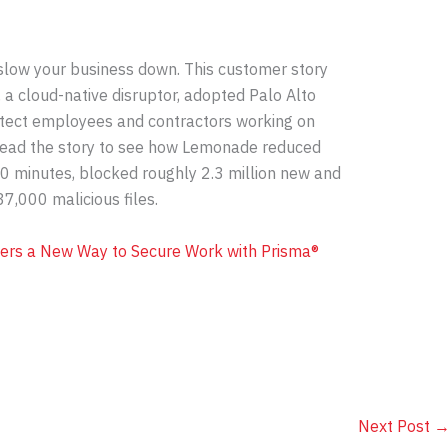
slow your business down. This customer story
 cloud-native disruptor, adopted Palo Alto
tect employees and contractors working on
ead the story to see how Lemonade reduced
0 minutes, blocked roughly 2.3 million new and
7,000 malicious files.
ers a New Way to Secure Work with Prisma®
Next Post