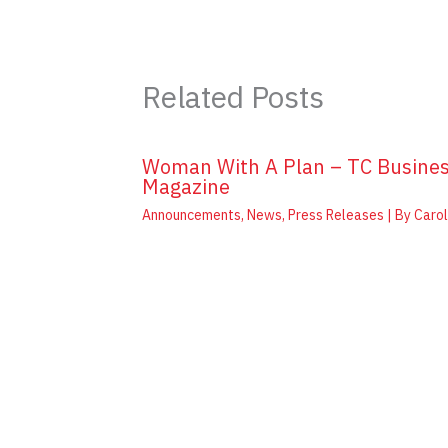
Related Posts
Woman With A Plan – TC Busine
Magazine
Announcements
,
News
,
Press Releases
| By
Carol