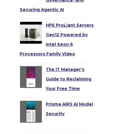
Governance, and
Securing Agentic AI
HPE ProLiant Servers
Gen12 Powered by
Intel Xeon 6
Processors Family Video
The IT Manager’s
Guide to Reclaiming
Your Free Time
Prisma AIRS AI Model
Security
→