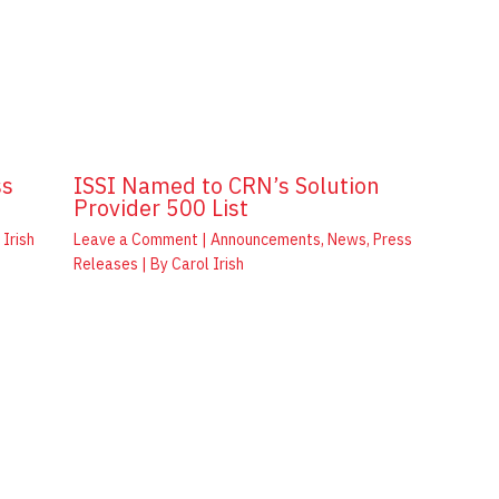
ss
ISSI Named to CRN’s Solution
Provider 500 List
 Irish
Leave a Comment
|
Announcements
,
News
,
Press
Releases
| By
Carol Irish