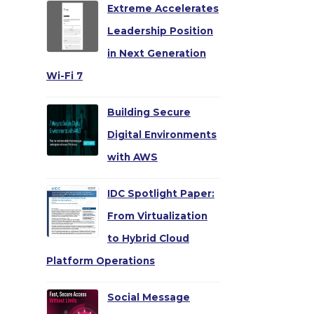
Extreme Accelerates
Leadership Position
in Next Generation
Wi-Fi 7
Building Secure
Digital Environments
with AWS
IDC Spotlight Paper:
From Virtualization
to Hybrid Cloud
Platform Operations
Social Message