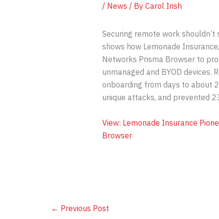
/
News
/ By
Carol Irish
Securing remote work shouldn’t 
shows how Lemonade Insurance, a
Networks Prisma Browser to pro
unmanaged and BYOD devices. R
onboarding from days to about 2
unique attacks, and prevented 23
View: Lemonade Insurance Pione
Browser
←
Previous Post