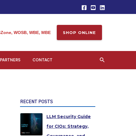
Zone, WOSB, WBE, MBE
SHOP ONLINE
Search
PARTNERS
CONTACT
RECENT POSTS
LLM Security Guide
for CIOs: Strategy,