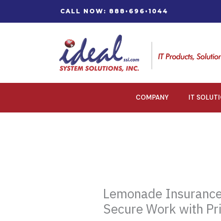
Skip
CALL NOW: 888•696•1044
to
content
COMPANY
IT SOLUT
Lemonade Insurance
Secure Work with Pr