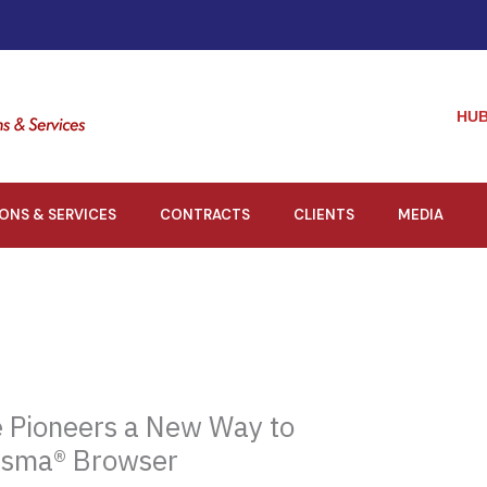
HUB
IONS & SERVICES
CONTRACTS
CLIENTS
MEDIA
 Pioneers a New Way to
isma® Browser