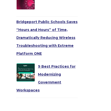
Bridgeport Public Schools Saves
“Hours and Hours” of Time,
Dramatically Reducing Wireless
Troubleshooting with Extreme
Platform ONE
9 Best Practices for
Modernizing
Government
Workspaces