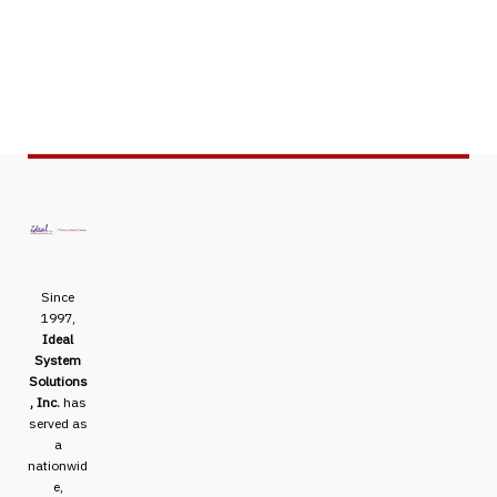
Since
1997,
Ideal
System
Solutions
, Inc.
has
served as
a
nationwid
e,