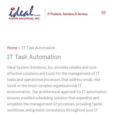
Skip
to
content
Home
IT Task Automation
IT Task Automation
Ideal System Solutions, Inc. provides reliable and cost-
effective solutions and tools for the management of IT
tasks and operational processes that address small, mid-
sized, or the most complex organizational IT
environments. Our architectural approach to IT automation
ensures a unified scheduling solution that expedites and
simplifies the management of processes, providing faster
workflows and greater consistency throughout your IT