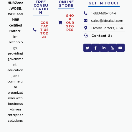
FREE
ONLINE
HUBZone
GET IN TOUCH
CONSU
STORE
, WOSB,
LTATIO
N
1-888-696-1044
WBE and
SHO
P
MBE
sales@idealssi.com
CON
OUR
certified
TAC
STO
Headquarters, USA
T US
RES
Partner-
TOD
Contact Us
in-
AY
Technolo
gy,
providing
governme
nt,
education
, and
commerci
al
organizat
ions with
business
-driven
enterprise
solutions
.