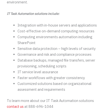
environment.
IT Task Automation solutions include:
Integration with in-house servers and applications
Cost-effective on-demand computing resources
Computing environments automation including
SharePoint
Sensitive data protection – high levels of security
Governance and risk and compliance processes
Database backups, managed file transfers, server
provisioning, scheduling scripts
IT service level assurance
Faster workflows with greater consistency
Customized solutions based on organizational
assessment and requirements
To learn more about our IT Task Automation solutions
contact us
at 888-696-1044