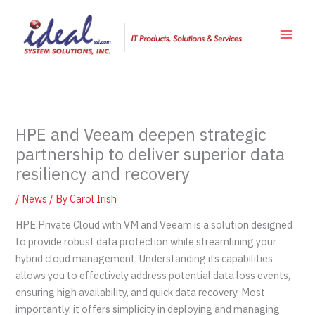
Skip
to
content
HPE and Veeam deepen strategic
partnership to deliver superior data
resiliency and recovery
/
News
/ By
Carol Irish
HPE Private Cloud with VM and Veeam is a solution designed
to provide robust data protection while streamlining your
hybrid cloud management. Understanding its capabilities
allows you to effectively address potential data loss events,
ensuring high availability, and quick data recovery. Most
importantly, it offers simplicity in deploying and managing