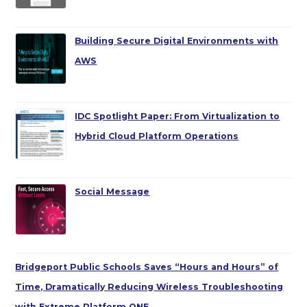
Building Secure Digital Environments with
AWS
IDC Spotlight Paper: From Virtualization to
Hybrid Cloud Platform Operations
Social Message
Bridgeport Public Schools Saves “Hours and Hours” of
Time, Dramatically Reducing Wireless Troubleshooting
with Extreme Platform ONE