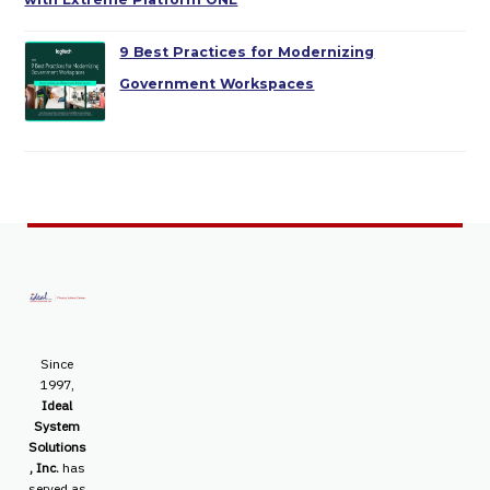
9 Best Practices for Modernizing
Government Workspaces
Since
1997,
Ideal
System
Solutions
, Inc.
has
served as