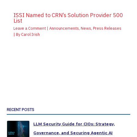
ISSI Named to CRN’s Solution Provider 500
List
Leave a Comment
|
Announcements
,
News
,
Press Releases
| By
Carol Irish
RECENT POSTS
LLM Security Guide for CIOs: Strategy,
Governance, and Securing Agentic AI