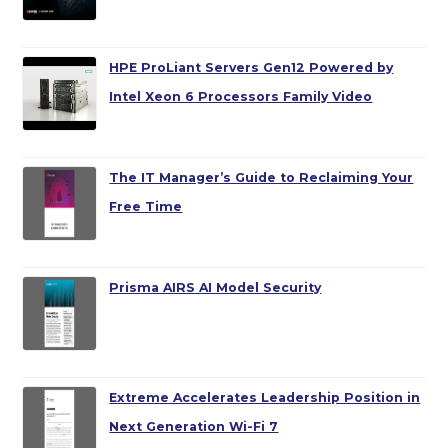
HPE ProLiant Servers Gen12 Powered by
Intel Xeon 6 Processors Family Video
The IT Manager’s Guide to Reclaiming Your
Free Time
Prisma AIRS AI Model Security
Extreme Accelerates Leadership Position in
Next Generation Wi-Fi 7