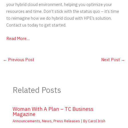
your hybrid cloud environment, helping you optimize your
resources and time. Don’t stick with the status quo – it’s time
to reimagine how we do hybrid cloud with HPE’s solution.
Contact us today to get started.
Read More…
←
Previous Post
Next Post
→
Related Posts
Woman With A Plan – TC Business
Magazine
Announcements
,
News
,
Press Releases
| By
Carol Irish