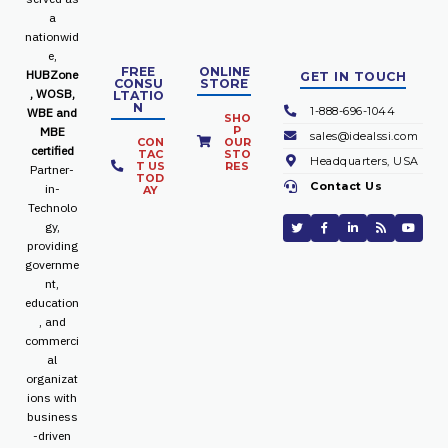
a
nationwid
e,
FREE
ONLINE
HUBZone
GET IN TOUCH
CONSU
STORE
, WOSB,
LTATIO
N
1-888-696-1044
WBE and
SHO
P
MBE
sales@idealssi.com
CON
OUR
certified
TAC
STO
Headquarters, USA
T US
RES
Partner-
TOD
Contact Us
in-
AY
Technolo
gy,
providing
governme
nt,
education
, and
commerci
al
organizat
ions with
business
-driven