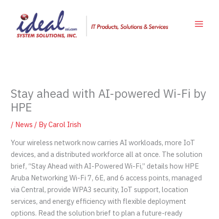
Skip
to
content
Stay ahead with AI-powered Wi-Fi by
HPE
/
News
/ By
Carol Irish
Your wireless network now carries AI workloads, more IoT
devices, and a distributed workforce all at once. The solution
brief, “Stay Ahead with AI-Powered Wi-Fi,” details how HPE
Aruba Networking Wi-Fi 7, 6E, and 6 access points, managed
via Central, provide WPA3 security, IoT support, location
services, and energy efficiency with flexible deployment
options. Read the solution brief to plan a future-ready