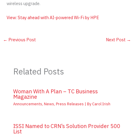
wireless upgrade.
View: Stay ahead with AI-powered Wi-Fi by HPE
←
Previous Post
Next Post
→
Related Posts
Woman With A Plan – TC Business
Magazine
Announcements
,
News
,
Press Releases
| By
Carol Irish
ISSI Named to CRN’s Solution Provider 500
List