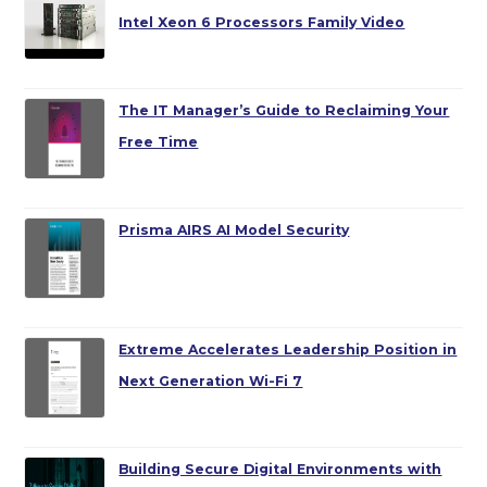
Intel Xeon 6 Processors Family Video
The IT Manager’s Guide to Reclaiming Your
Free Time
Prisma AIRS AI Model Security
Extreme Accelerates Leadership Position in
Next Generation Wi-Fi 7
Building Secure Digital Environments with