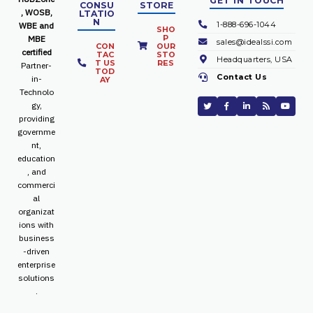
GET IN TOUCH
CONSU
STORE
, WOSB,
LTATIO
N
1-888-696-1044
WBE and
SHO
P
MBE
sales@idealssi.com
CON
OUR
certified
TAC
STO
Headquarters, USA
T US
RES
Partner-
TOD
Contact Us
in-
AY
Technolo
gy,
providing
governme
nt,
education
, and
commerci
al
organizat
ions with
business
-driven
enterprise
solutions
.