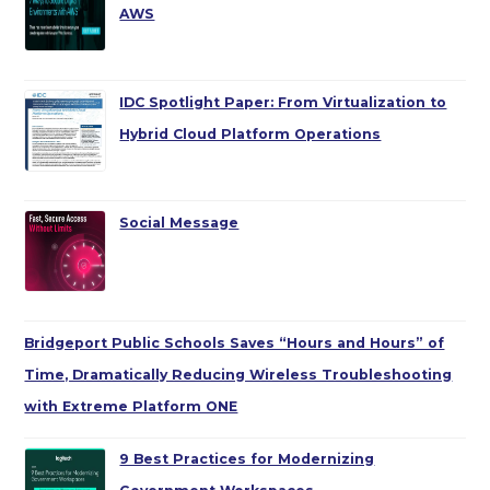
AWS
IDC Spotlight Paper: From Virtualization to
Hybrid Cloud Platform Operations
Social Message
Bridgeport Public Schools Saves “Hours and Hours” of
Time, Dramatically Reducing Wireless Troubleshooting
with Extreme Platform ONE
9 Best Practices for Modernizing