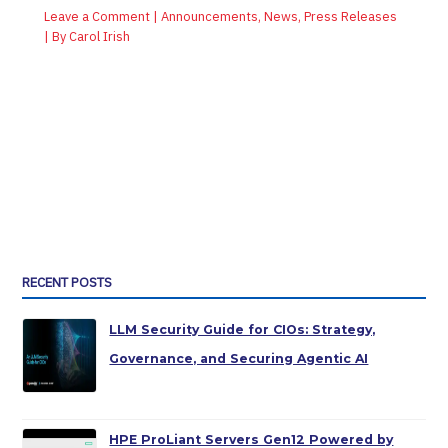
Leave a Comment
|
Announcements
,
News
,
Press Releases
| By
Carol Irish
RECENT POSTS
LLM Security Guide for CIOs: Strategy,
Governance, and Securing Agentic AI
HPE ProLiant Servers Gen12 Powered by