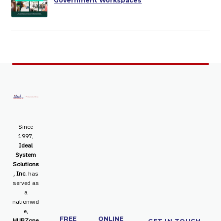
Government Workspaces
Since
1997,
Ideal
System
Solutions
, Inc.
has
served as
a
nationwid
e,
FREE
ONLINE
HUBZone