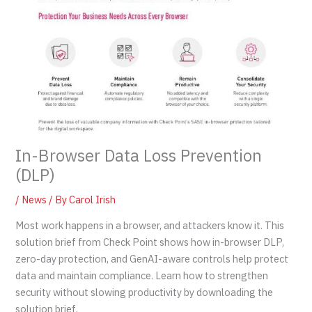
In-Browser Data Loss Prevention
(DLP)
/
News
/ By
Carol Irish
Most work happens in a browser, and attackers know it. This
solution brief from Check Point shows how in-browser DLP,
zero-day protection, and GenAI-aware controls help protect
data and maintain compliance. Learn how to strengthen
security without slowing productivity by downloading the
solution brief.