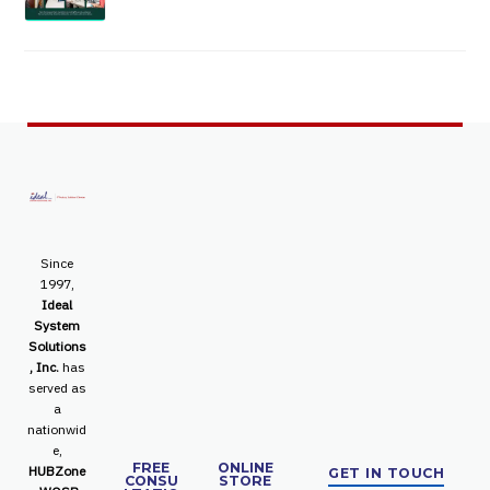
Since
1997,
Ideal
System
Solutions
, Inc.
has
served as
a
nationwid
e,
FREE
ONLINE
HUBZone
GET IN TOUCH
CONSU
STORE