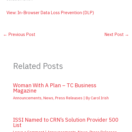
View: In-Browser Data Loss Prevention (DLP)
←
Previous Post
Next Post
→
Related Posts
Woman With A Plan – TC Business
Magazine
Announcements
,
News
,
Press Releases
| By
Carol Irish
ISSI Named to CRN’s Solution Provider 500
List