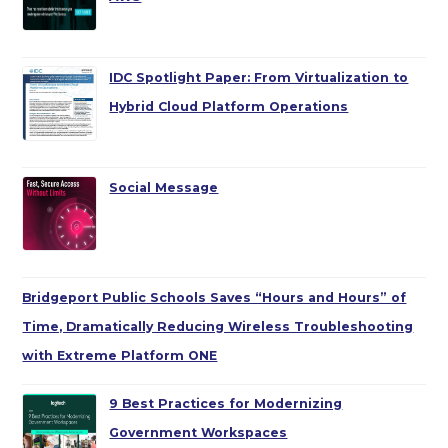
IDC Spotlight Paper: From Virtualization to
Hybrid Cloud Platform Operations
Social Message
Bridgeport Public Schools Saves “Hours and Hours” of
Time, Dramatically Reducing Wireless Troubleshooting
with Extreme Platform ONE
9 Best Practices for Modernizing
Government Workspaces