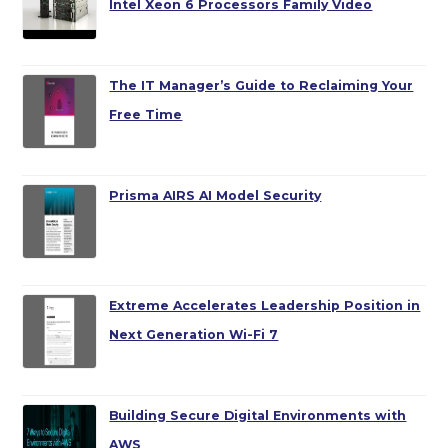
Intel Xeon 6 Processors Family Video
The IT Manager’s Guide to Reclaiming Your
Free Time
Prisma AIRS AI Model Security
Extreme Accelerates Leadership Position in
Next Generation Wi-Fi 7
Building Secure Digital Environments with
AWS