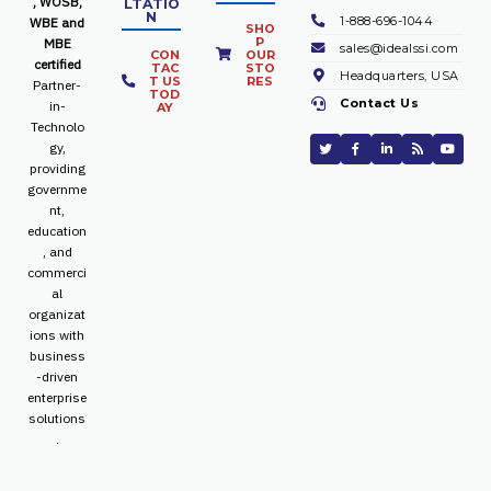
, WOSB,
LTATIO
N
1-888-696-1044
WBE and
SHO
P
MBE
sales@idealssi.com
CON
OUR
certified
TAC
STO
Headquarters, USA
T US
RES
Partner-
TOD
Contact Us
in-
AY
Technolo
gy,
providing
governme
nt,
education
, and
commerci
al
organizat
ions with
business
-driven
enterprise
solutions
.