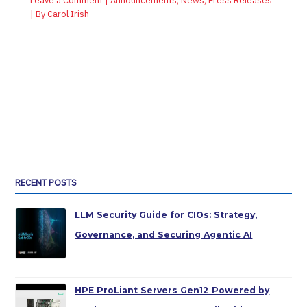
Leave a Comment
|
Announcements
,
News
,
Press Releases
| By
Carol Irish
RECENT POSTS
LLM Security Guide for CIOs: Strategy,
Governance, and Securing Agentic AI
HPE ProLiant Servers Gen12 Powered by