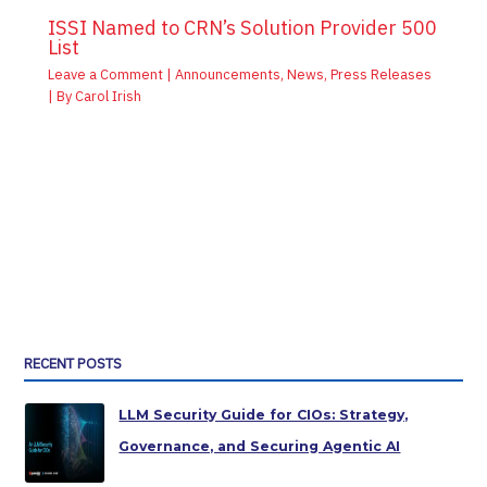
ISSI Named to CRN’s Solution Provider 500
List
Leave a Comment
|
Announcements
,
News
,
Press Releases
| By
Carol Irish
RECENT POSTS
LLM Security Guide for CIOs: Strategy,
Governance, and Securing Agentic AI