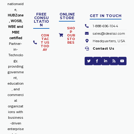
nationwid
e,
FREE
ONLINE
HUBZone
GET IN TOUCH
CONSU
STORE
, WOSB,
LTATIO
N
1-888-696-1044
WBE and
SHO
P
MBE
sales@idealssi.com
CON
OUR
certified
TAC
STO
Headquarters, USA
T US
RES
Partner-
TOD
Contact Us
in-
AY
Technolo
gy,
providing
governme
nt,
education
, and
commerci
al
organizat
ions with
business
-driven
enterprise