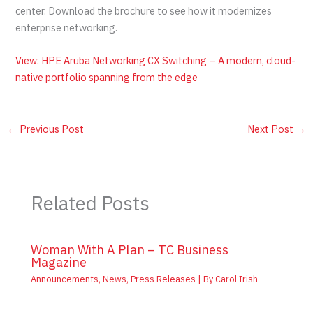
center. Download the brochure to see how it modernizes
enterprise networking.
View: HPE Aruba Networking CX Switching – A modern, cloud-
native portfolio spanning from the edge
←
Previous Post
Next Post
→
Related Posts
Woman With A Plan – TC Business
Magazine
Announcements
,
News
,
Press Releases
| By
Carol Irish