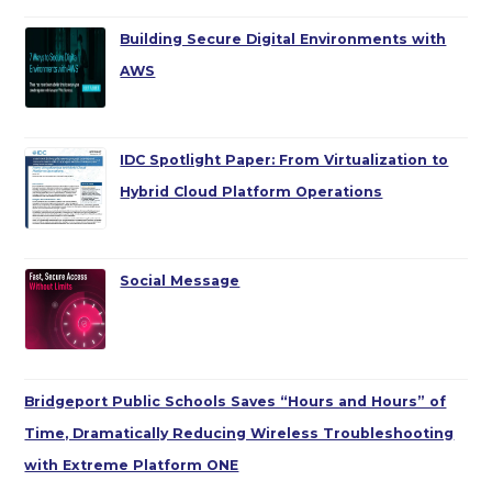
Building Secure Digital Environments with
AWS
IDC Spotlight Paper: From Virtualization to
Hybrid Cloud Platform Operations
Social Message
Bridgeport Public Schools Saves “Hours and Hours” of
Time, Dramatically Reducing Wireless Troubleshooting
with Extreme Platform ONE