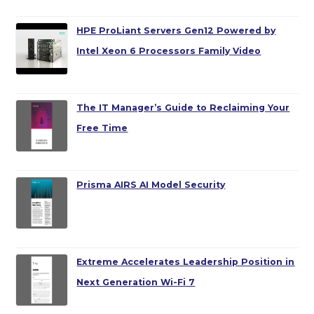
HPE ProLiant Servers Gen12 Powered by
Intel Xeon 6 Processors Family Video
The IT Manager’s Guide to Reclaiming Your
Free Time
Prisma AIRS AI Model Security
Extreme Accelerates Leadership Position in
Next Generation Wi-Fi 7