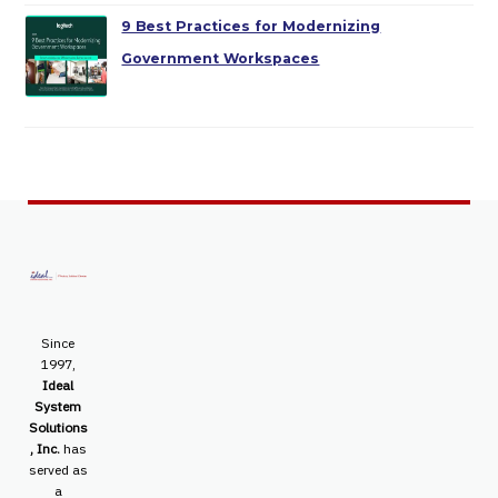
9 Best Practices for Modernizing
Government Workspaces
Since
1997,
Ideal
System
Solutions
, Inc.
has
served as
a