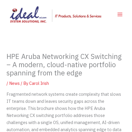
Skip
to
content
HPE Aruba Networking CX Switching
– A modern, cloud-native portfolio
spanning from the edge
/
News
/ By
Carol Irish
Fragmented network systems create complexity that slows
IT teams down and leaves security gaps across the
enterprise. This brochure shows how the HPE Aruba
Networking CX switching portfolio addresses those
challenges with a single OS, unified management, AI-driven
automation, and embedded analytics spanning edge to data