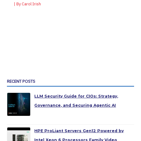
| By
Carol Irish
RECENT POSTS
LLM Security Guide for CIOs: Strategy,
Governance, and Securing Agentic AI
HPE ProLiant Servers Gen12 Powered by
Intel Xeon 6 Processors Family Video