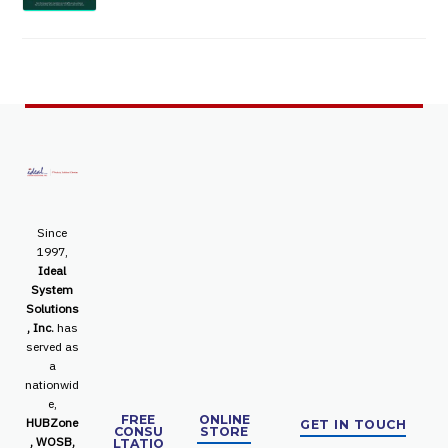
Since
1997,
Ideal
System
Solutions
, Inc.
has
served as
a
nationwid
e,
FREE
ONLINE
HUBZone
GET IN TOUCH
CONSU
STORE
, WOSB,
LTATIO