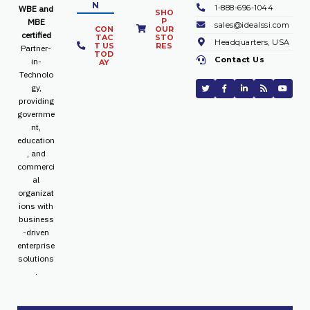
N
1-888-696-1044
WBE and
SHO
P
MBE
sales@idealssi.com
CON
OUR
certified
TAC
STO
Headquarters, USA
T US
RES
Partner-
TOD
Contact Us
in-
AY
Technolo
gy,
providing
governme
nt,
education
, and
commerci
al
organizat
ions with
business
-driven
enterprise
solutions
.