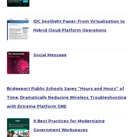
IDC Spotlight Paper: From Virtualization to
Hybrid Cloud Platform Operations
Social Message
Bridgeport Public Schools Saves “Hours and Hours” of
Time, Dramatically Reducing Wireless Troubleshooting
with Extreme Platform ONE
9 Best Practices for Modernizing
Government Workspaces