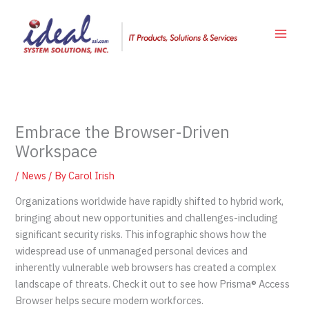
Skip
to
content
Embrace the Browser-Driven
Workspace
/
News
/ By
Carol Irish
Organizations worldwide have rapidly shifted to hybrid work,
bringing about new opportunities and challenges-including
significant security risks. This infographic shows how the
widespread use of unmanaged personal devices and
inherently vulnerable web browsers has created a complex
landscape of threats. Check it out to see how Prisma® Access
Browser helps secure modern workforces.