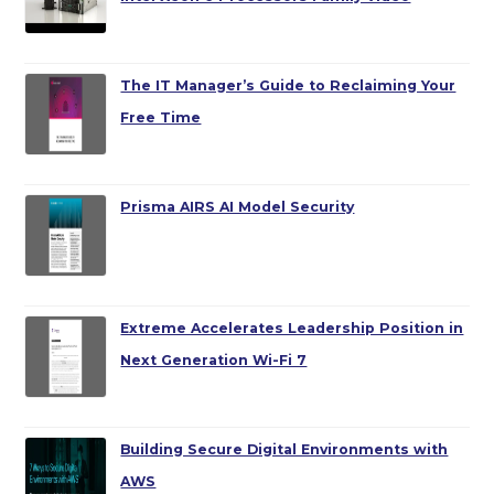
The IT Manager’s Guide to Reclaiming Your
Free Time
Prisma AIRS AI Model Security
Extreme Accelerates Leadership Position in
Next Generation Wi-Fi 7
Building Secure Digital Environments with
AWS