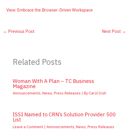
View: Embrace the Browser-Driven Workspace
←
Previous Post
Next Post
→
Related Posts
Woman With A Plan – TC Business
Magazine
Announcements
,
News
,
Press Releases
| By
Carol Irish
ISSI Named to CRN’s Solution Provider 500
List
Leave a Comment
|
Announcements
,
News
,
Press Releases